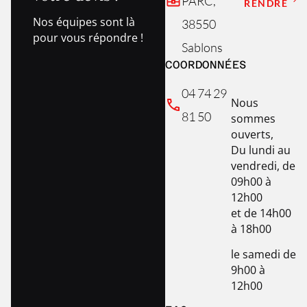
PARC,
RENDRE
Nos équipes sont là
38550
pour vous répondre !
Sablons
COORDONNÉES
04 74 29
Nous
81 50
sommes
ouverts,
Du lundi au
vendredi, de
09h00 à
12h00
et de 14h00
à 18h00
le samedi de
9h00 à
12h00