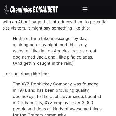
This is an example page. It’s different from a blog post
because it will stay in one place and will show up in
your site navigation (in most themes). Most people start
with an About page that introduces them to potential
site visitors. It might say something like this:
Hi there! I’m a bike messenger by day,
aspiring actor by night, and this is my
website. I live in Los Angeles, have a great
dog named Jack, and I like piña coladas.
(And gettin’ caught in the rain.)
…or something like this:
The XYZ Doohickey Company was founded
in 1971, and has been providing quality
doohickeys to the public ever since. Located
in Gotham City, XYZ employs over 2,000
people and does all kinds of awesome things
for the Gotham community.