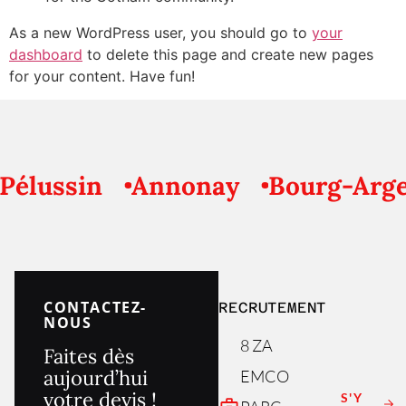
As a new WordPress user, you should go to
your
dashboard
to delete this page and create new pages
for your content. Have fun!
élussin
Annonay
Bourg-Argen
CONTACTEZ-
RECRUTEMENT
NOUS
8 ZA
Faites dès
aujourd’hui
EMCO
votre devis !
S'Y